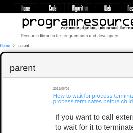
Resource libraries for programmers and developers
Home
parent
parent
2013/06/06
How to wait for process termin
process terminates before chil
If you want to call ext
to wait for it to termina