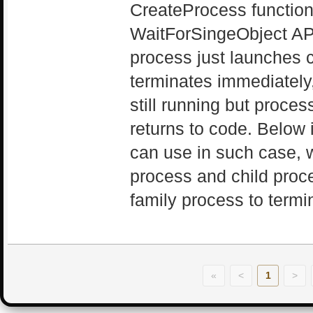
CreateProcess function
WaitForSingeObject AP
process just launches 
terminates immediately,
still running but proce
returns to code. Below
can use in such case, w
process and child proce
family process to termi
«
<
1
>