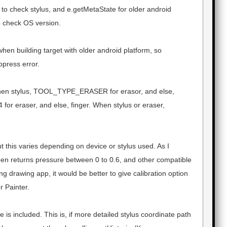
 to check stylus, and e.getMetaState for older android
 check OS version.
hen building target with older android platform, so
ppress error.
en stylus, TOOL_TYPE_ERASER for erasor, and else,
4 for eraser, and else, finger. When stylus or eraser,
t this varies depending on device or stylus used. As I
pen returns pressure between 0 to 0.6, and other compatible
g drawing app, it would be better to give calibration option
r Painter.
is included. This is, if more detailed stylus coordinate path