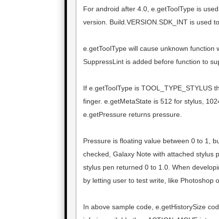
For android after 4.0, e.getToolType is used
version. Build.VERSION.SDK_INT is used to
e.getToolType will cause unknown function w
SuppressLint is added before function to su
If e.getToolType is TOOL_TYPE_STYLUS th
finger. e.getMetaState is 512 for stylus, 102
e.getPressure returns pressure.
Pressure is floating value between 0 to 1, bu
checked, Galaxy Note with attached stylus 
stylus pen returned 0 to 1.0. When developin
by letting user to test write, like Photoshop o
In above sample code, e.getHistorySize code 