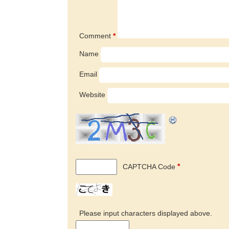
Comment
*
Name
Email
Website
CAPTCHA Code
*
Please input characters displayed above.