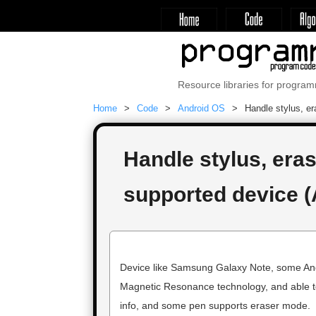
Resource libraries for progra
Home
Code
Android OS
Handle stylus, er
Handle stylus, eras
supported device (
Device like Samsung Galaxy Note, some Andr
Magnetic Resonance technology, and able to 
info, and some pen supports eraser mode.