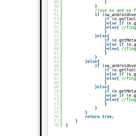
49
}
50
}
51
//use ex and ey 
52
if
(sw_androidov
53
if
(e.getToo
54
}
else
if
(e.
55
}
else
{ 
//fin
56
}
57
}
else
{
58
if
(e.getMet
59
}
else
if
(e.
60
}
else
{ 
//fin
61
}
62
}
63
}
else
{
64
if
(sw_androidov
65
if
(e.getToo
66
}
else
if
(e.
67
}
else
{ 
//fin
68
}
69
}
else
{
70
if
(e.getMet
71
}
else
if
(e.
72
}
else
{ 
//fin
73
}
74
}
75
}
76
return
true
;
77
}
78
}