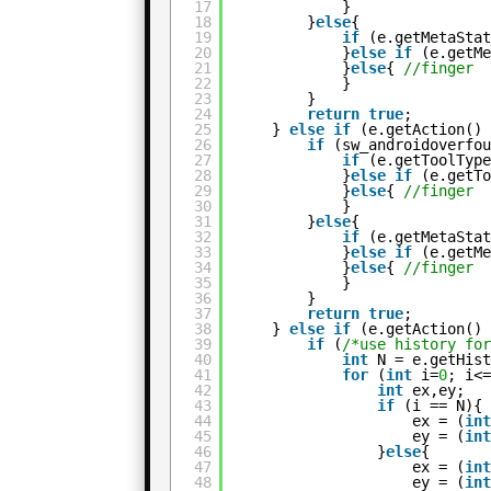
17
}
18
}
else
{
19
if
(e.getMetaSta
20
}
else
if
(e.getM
21
}
else
{ 
//finger
22
}
23
}
24
return
true
;
25
} 
else
if
(e.getAction()
26
if
(sw_androidoverfo
27
if
(e.getToolTyp
28
}
else
if
(e.getT
29
}
else
{ 
//finger
30
}
31
}
else
{
32
if
(e.getMetaSta
33
}
else
if
(e.getM
34
}
else
{ 
//finger
35
}
36
}
37
return
true
;
38
} 
else
if
(e.getAction()
39
if
(
/*use history fo
40
int
N = e.getHis
41
for
(
int
i=
0
; i<
42
int
ex,ey;
43
if
(i == N){
44
ex = (
in
45
ey = (
in
46
}
else
{
47
ex = (
in
48
ey = (
in