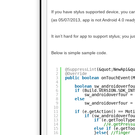
If you have stylus supported device, you ca
(as 05/07/2013, app is not Android 4.0 ready
It isn’t hard for app to support stylus; you
Below is simple sample code.
1
@SuppressLint
(&quot;NewApi&q
2
@Override
3
public
boolean
onTouchEvent(
4
5
boolean
sw_androidoverfo
6
if
(Build.VERSION.SDK_IN
7
sw_androidoverfour =
8
else
9
sw_androidoverfour =
10
11
if
(e.getAction() == Mot
12
if
(sw_androidoverfo
13
if
(e.getToolTyp
14
//e.getPress
15
else
if
(e.getTo
16
}
else
{ 
//finger