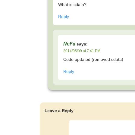
What is cdata?
Reply
NeFa
says:
2014/05/09 at 7:41 PM
Code updated (removed cdata)
Reply
Leave a Reply