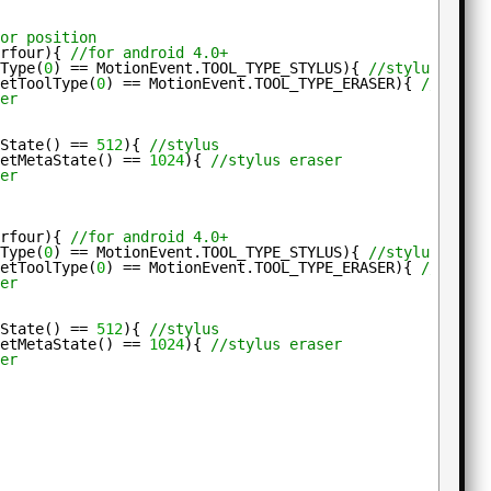
for position
erfour){ 
//for android 4.0+
lType(
0
) == MotionEvent.TOOL_TYPE_STYLUS){ 
//stylus
getToolType(
0
) == MotionEvent.TOOL_TYPE_ERASER){ 
//stylu
ger
aState() == 
512
){ 
//stylus
getMetaState() == 
1024
){ 
//stylus eraser
ger
erfour){ 
//for android 4.0+
lType(
0
) == MotionEvent.TOOL_TYPE_STYLUS){ 
//stylus
getToolType(
0
) == MotionEvent.TOOL_TYPE_ERASER){ 
//stylu
ger
aState() == 
512
){ 
//stylus
getMetaState() == 
1024
){ 
//stylus eraser
ger