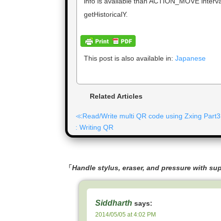
info is available than ACTION_MOVE interval
getHistoricalY.
This post is also available in:
Japanese
Related Articles
Read/Write multi QR code using Zxing Part3
: Writing QR
「
Handle stylus, eraser, and pressure with su
Siddharth
says:
2014/05/05 at 4:02 PM