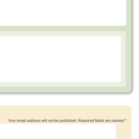
Your email address will not be published.
Required fields are marked
*