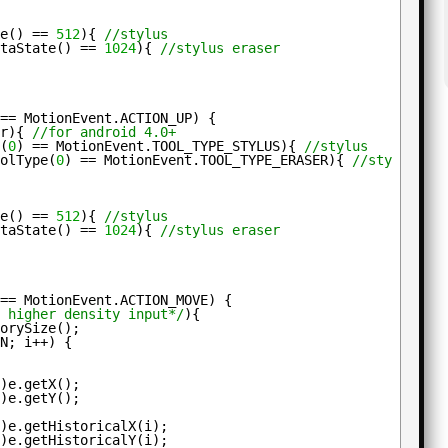
te() == 
512
){ 
//stylus
etaState() == 
1024
){ 
//stylus eraser
 == MotionEvent.ACTION_UP) {
ur){ 
//for android 4.0+
e(
0
) == MotionEvent.TOOL_TYPE_STYLUS){ 
//stylus
oolType(
0
) == MotionEvent.TOOL_TYPE_ERASER){ 
//stylus er
te() == 
512
){ 
//stylus
etaState() == 
1024
){ 
//stylus eraser
 == MotionEvent.ACTION_MOVE) {
r higher density input*/
){
torySize();
=N; i++) {
t
)e.getX();
t
)e.getY();
t
)e.getHistoricalX(i);
t
)e.getHistoricalY(i);