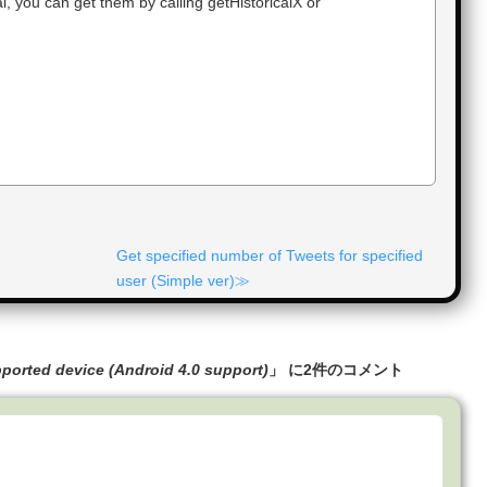
, you can get them by calling getHistoricalX or
Get specified number of Tweets for specified
user (Simple ver)
pported device (Android 4.0 support)
」 に2件のコメント