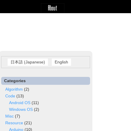
日本語
(
Japanese
)
English
Categories
Algorithm
(2)
Code
(13)
Android OS
(11)
Windows OS
(2)
Misc
(7)
Resource
(21)
Arduino
(10)