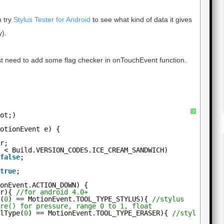
n try
Stylus Tester for Android
to see what kind of data it gives
).
 just need to add some flag checker in onTouchEvent function.
?
uot;)
MotionEvent e) {
ur;
T < Build.VERSION_CODES.ICE_CREAM_SANDWICH)
 
false
;
 
true
;
ionEvent.ACTION_DOWN) {
ur){ 
//for android 4.0+
e(
0
) == MotionEvent.TOOL_TYPE_STYLUS){ 
//stylus
ure() for pressure, range 0 to 1, float
olType(
0
) == MotionEvent.TOOL_TYPE_ERASER){ 
//stylus era