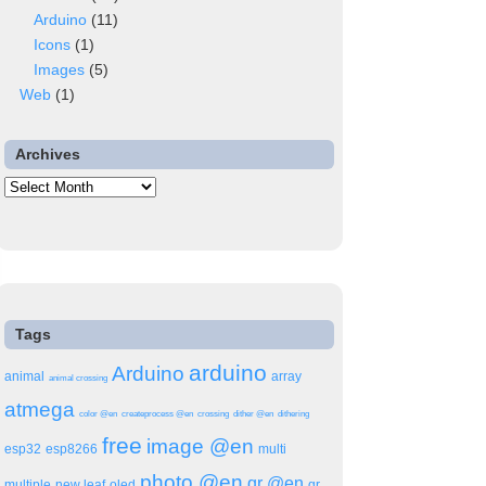
Arduino
(11)
Icons
(1)
Images
(5)
Web
(1)
Archives
Archives
Tags
arduino
Arduino
animal
array
animal crossing
atmega
color @en
createprocess @en
crossing
dither @en
dithering
free
image @en
esp32
esp8266
multi
ser
photo @en
qr @en
multiple
new leaf
oled
qr