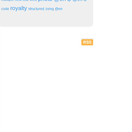
royalty
code
structured
zxing @en
RSS
aser