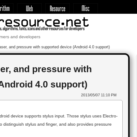
mmers and developers
aser, and pressure with supported device (Android 4.0 support)
er, and pressure with
Android 4.0 support)
2013/05/07 11:10 PM
oid device supports stylus input. Those stylus uses Electro-
distinguish stylus and finger, and also provides pressure