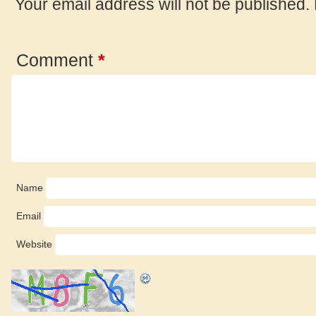
Your email address will not be published.
Comment
*
Name
Email
Website