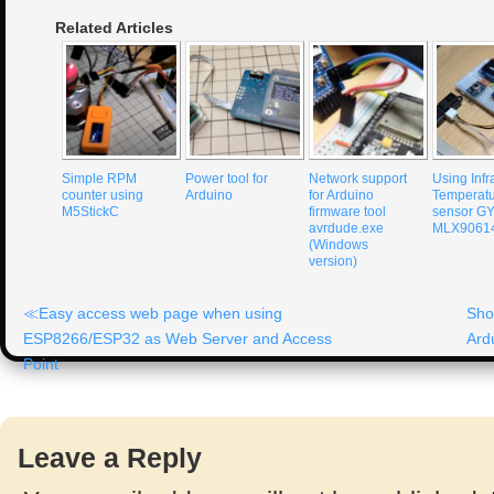
Related Articles
Simple RPM
Power tool for
Network support
Using Infr
counter using
Arduino
for Arduino
Temperat
M5StickC
firmware tool
sensor G
avrdude.exe
MLX9061
(Windows
version)
Easy access web page when using
Sho
ESP8266/ESP32 as Web Server and Access
Ard
Point
Leave a Reply