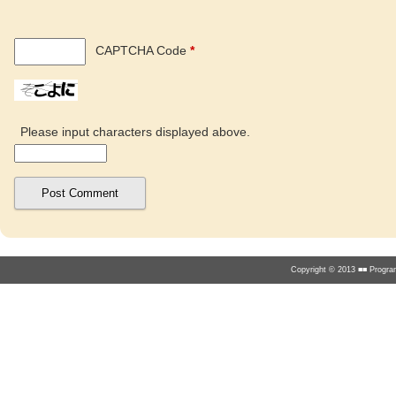
CAPTCHA Code
*
Please input characters displayed above.
Copyright © 2013 ■■ Program