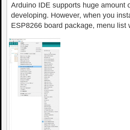
Arduino IDE supports huge amount o
developing. However, when you inst
ESP8266 board package, menu list wi