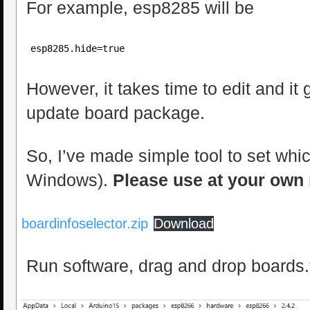
For example, esp8285 will be
esp8285.hide=true
However, it takes time to edit and it
update board package.
So, I’ve made simple tool to set whic
Windows).
Please use at your own 
boardinfoselector.zip
Download
Run software, drag and drop boards.tx