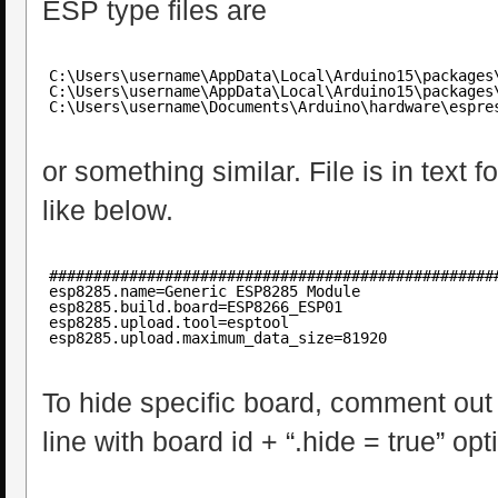
ESP type files are
C:\Users\username\AppData\Local\Arduino15\packages
C:\Users\username\AppData\Local\Arduino15\packages
C:\Users\username\Documents\Arduino\hardware\espre
or something similar. File is in text 
like below.
##################################################
esp8285.name=Generic ESP8285 Module
esp8285.build.board=ESP8266_ESP01
esp8285.upload.tool=esptool
esp8285.upload.maximum_data_size=81920
To hide specific board, comment out a
line with board id + “.hide = true” opt