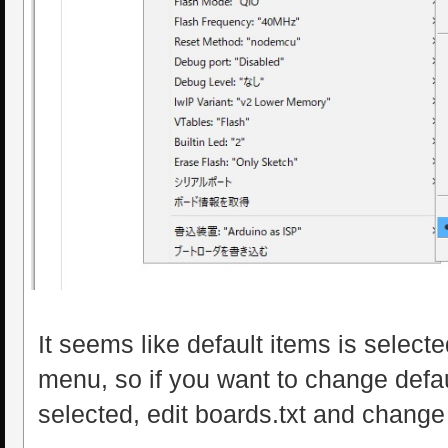
It seems like default items is selecte
menu, so if you want to change defau
selected, edit boards.txt and change