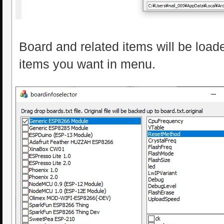
Board and related items will be loa
items you want in menu.