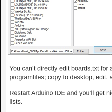
You can’t directly edit boards.txt for 
programfiles; copy to desktop, edit, 
Restart Arduino IDE and you’ll get n
lists.