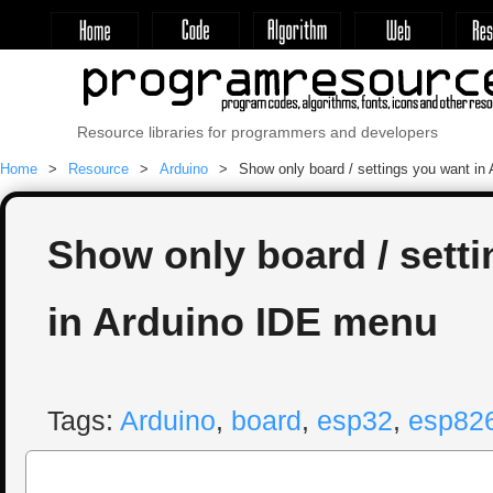
Resource libraries for programmers and developers
Home
Resource
Arduino
Show only board / settings you want in
Show only board / sett
in Arduino IDE menu
Tags:
Arduino
,
board
,
esp32
,
esp82