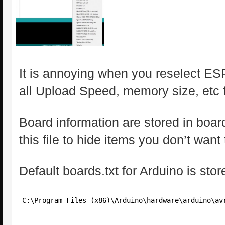
It is annoying when you reselect E
all Upload Speed, memory size, etc fa
Board information are stored in boards
this file to hide items you don’t want 
Default boards.txt for Arduino is sto
C:\Program Files (x86)\Arduino\hardware\arduino\av