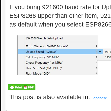
If you bring 921600 baud rate for U
ESP8266 upper than other item, 9216
as default when you select ESP8266
This post is also available in:
Japanese